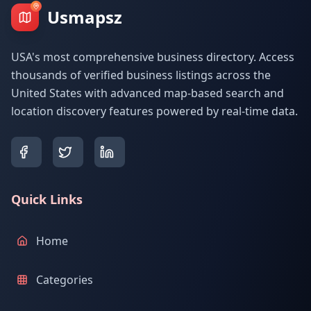
Usmapsz
USA's most comprehensive business directory. Access
thousands of verified business listings across the
United States with advanced map-based search and
location discovery features powered by real-time data.
Quick Links
Home
Categories