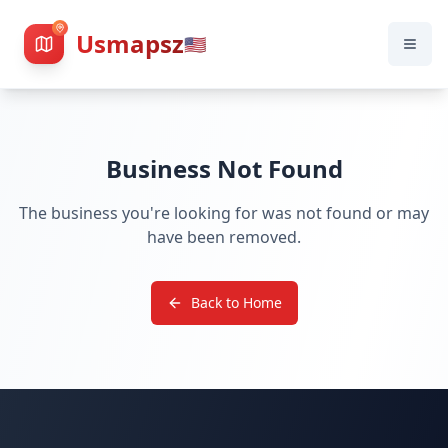
Usmapsz
🇺🇸
Business Not Found
The business you're looking for was not found or may
have been removed.
Back to Home