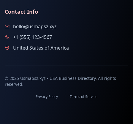
Contact Info
hello@usmapsz.xyz
+1 (555) 123-4567
United States of America
© 2025 Usmapsz.xyz - USA Business Directory. All rights
reserved.
Privacy Policy
Terms of Service