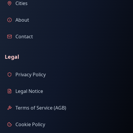
Cities
About
Contact
Legal
Privacy Policy
Legal Notice
Terms of Service (AGB)
Cookie Policy