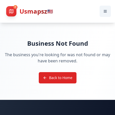
Usmapsz
🇺🇸
Business Not Found
The business you're looking for was not found or may
have been removed.
Back to Home