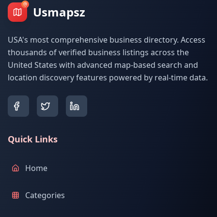
Usmapsz
USA's most comprehensive business directory. Access
thousands of verified business listings across the
United States with advanced map-based search and
location discovery features powered by real-time data.
Quick Links
Home
Categories