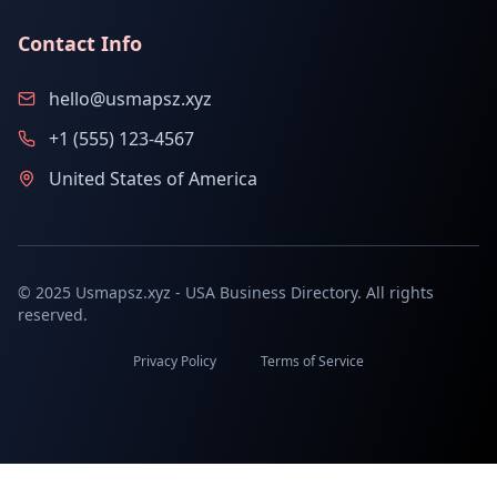
Contact Info
hello@usmapsz.xyz
+1 (555) 123-4567
United States of America
© 2025 Usmapsz.xyz - USA Business Directory. All rights
reserved.
Privacy Policy
Terms of Service