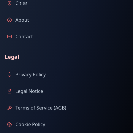
Cities
About
Contact
Legal
Privacy Policy
Legal Notice
Terms of Service (AGB)
Cookie Policy