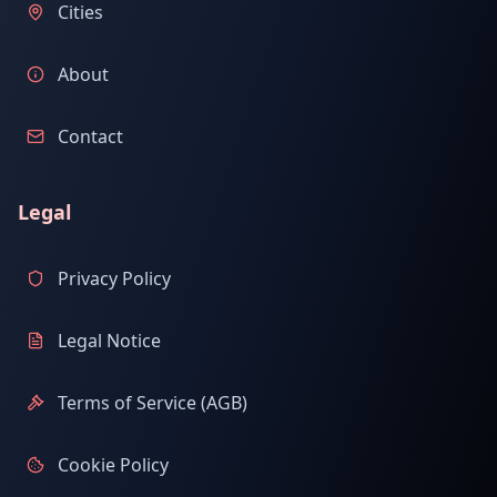
Cities
About
Contact
Legal
Privacy Policy
Legal Notice
Terms of Service (AGB)
Cookie Policy