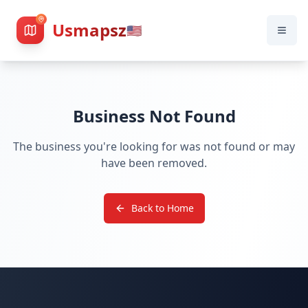
Usmapsz
🇺🇸
Business Not Found
The business you're looking for was not found or may
have been removed.
Back to Home