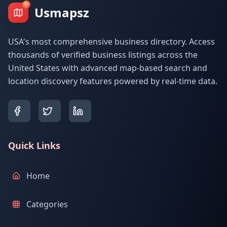
Usmapsz
USA's most comprehensive business directory. Access
thousands of verified business listings across the
United States with advanced map-based search and
location discovery features powered by real-time data.
Quick Links
Home
Categories