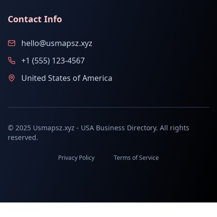
Contact Info
hello@usmapsz.xyz
+1 (555) 123-4567
United States of America
© 2025 Usmapsz.xyz - USA Business Directory. All rights
reserved.
Privacy Policy
Terms of Service