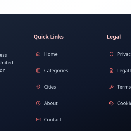
Quick Links
Legal
Home
Privac
ess
United
ion
Categories
Legal 
Cities
Terms 
About
Cookie
Contact