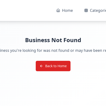
Home
Categori
Business Not Found
iness you're looking for was not found or may have been 
Back to Home