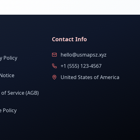
Contact Info
hello@usmapsz.xyz
y Policy
+1 (555) 123-4567
Notice
United States of America
of Service (AGB)
 Policy