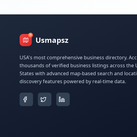
Usmapsz
USA's most comprehensive business directory. Acc
thousands of verified business listings across the 
States with advanced map-based search and locat
discovery features powered by real-time data.