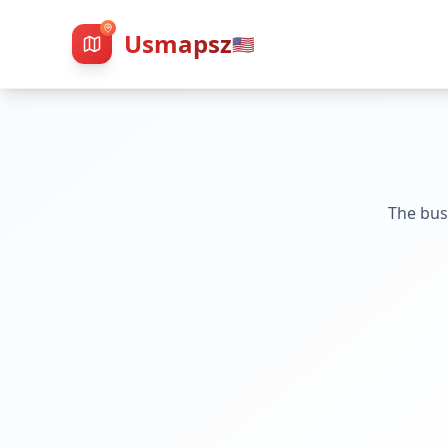
Usmapsz
🇺🇸
The bus