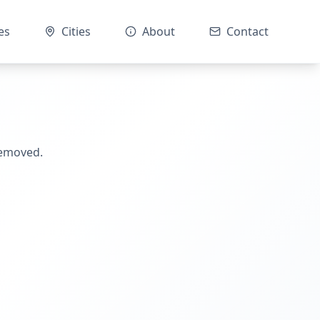
es
Cities
About
Contact
removed.