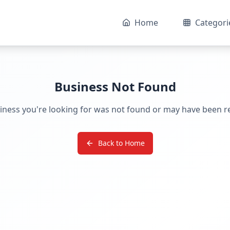
Home
Categori
Business Not Found
iness you're looking for was not found or may have been 
Back to Home