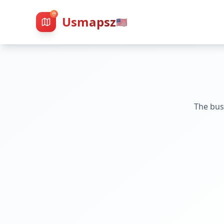
Usmapsz
🇺🇸
The bus