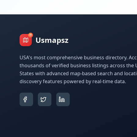
Usmapsz
USA's most comprehensive business directory. Acc
thousands of verified business listings across the 
States with advanced map-based search and locat
discovery features powered by real-time data.