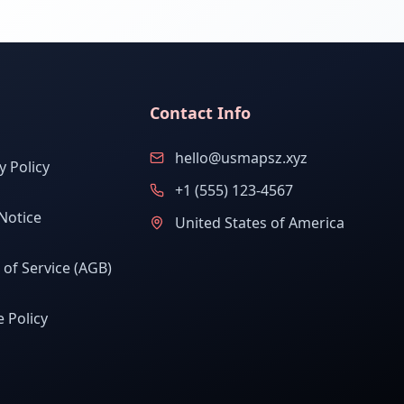
Contact Info
hello@usmapsz.xyz
y Policy
+1 (555) 123-4567
Notice
United States of America
of Service (AGB)
 Policy