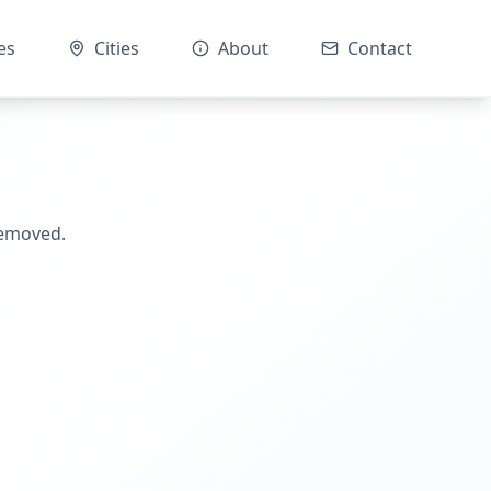
es
Cities
About
Contact
removed.