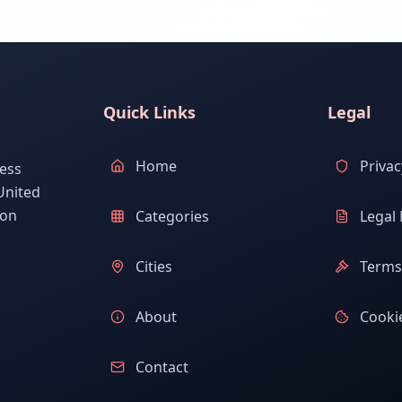
Quick Links
Legal
Home
Privac
ess
United
ion
Categories
Legal 
Cities
Terms 
About
Cookie
Contact