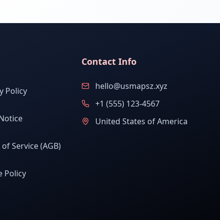
Contact Info
hello@usmapsz.xyz
y Policy
+1 (555) 123-4567
Notice
United States of America
of Service (AGB)
 Policy