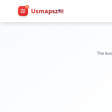
Usmapsz
🇺🇸
The bus