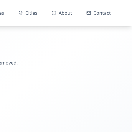
es
Cities
About
Contact
removed.