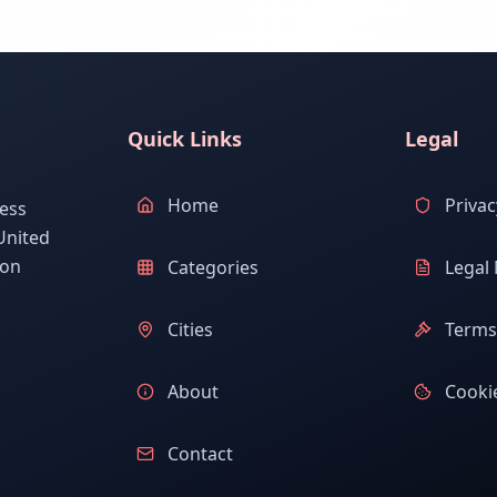
Quick Links
Legal
Home
Privac
ess
United
ion
Categories
Legal 
Cities
Terms 
About
Cookie
Contact