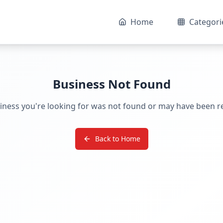
Home
Categori
Business Not Found
iness you're looking for was not found or may have been 
Back to Home