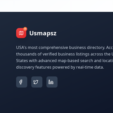
Usmapsz
USA's most comprehensive business directory. Acc
thousands of verified business listings across the 
States with advanced map-based search and locat
discovery features powered by real-time data.