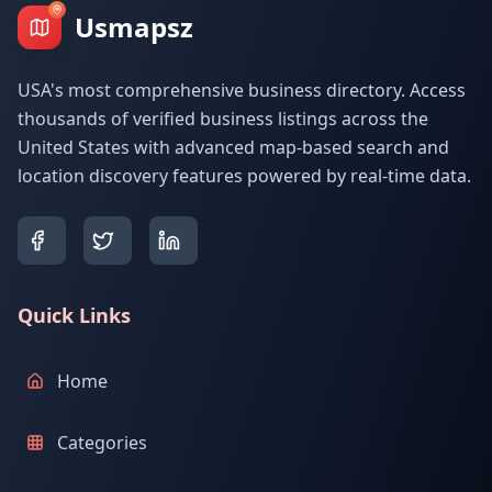
Usmapsz
USA's most comprehensive business directory. Access
thousands of verified business listings across the
United States with advanced map-based search and
location discovery features powered by real-time data.
Quick Links
Home
Categories