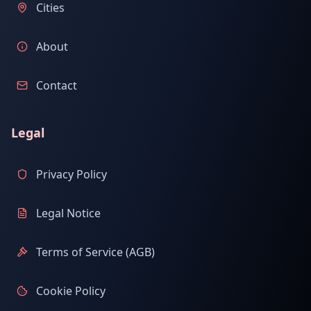
Cities
About
Contact
Legal
Privacy Policy
Legal Notice
Terms of Service (AGB)
Cookie Policy