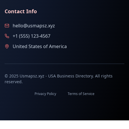
Contact Info
hello@usmapsz.xyz
+1 (555) 123-4567
United States of America
© 2025 Usmapsz.xyz - USA Business Directory. All rights
reserved.
Privacy Policy
Terms of Service