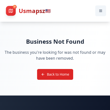
Usmapsz
🇺🇸
Business Not Found
The business you're looking for was not found or may
have been removed.
Back to Home