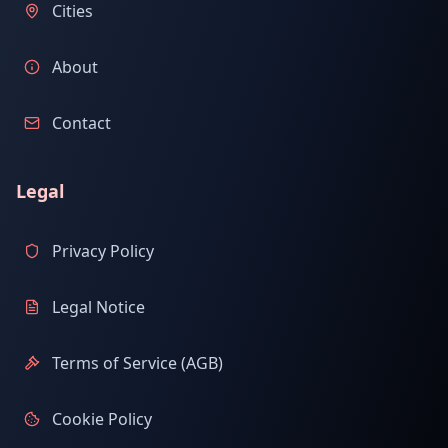
Cities
About
Contact
Legal
Privacy Policy
Legal Notice
Terms of Service (AGB)
Cookie Policy