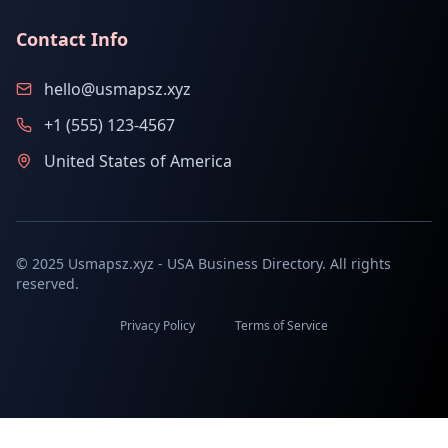
Contact Info
hello@usmapsz.xyz
+1 (555) 123-4567
United States of America
© 2025 Usmapsz.xyz - USA Business Directory. All rights
reserved.
Privacy Policy
Terms of Service