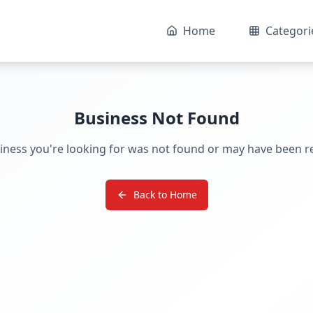
Home
Categori
Business Not Found
iness you're looking for was not found or may have been 
Back to Home