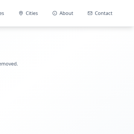
es
Cities
About
Contact
removed.