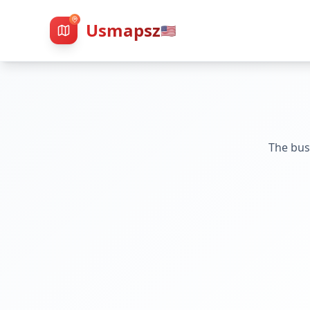
Usmapsz
🇺🇸
The bus