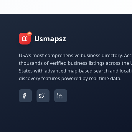
Usmapsz
USA's most comprehensive business directory. Acc
thousands of verified business listings across the 
States with advanced map-based search and locat
discovery features powered by real-time data.