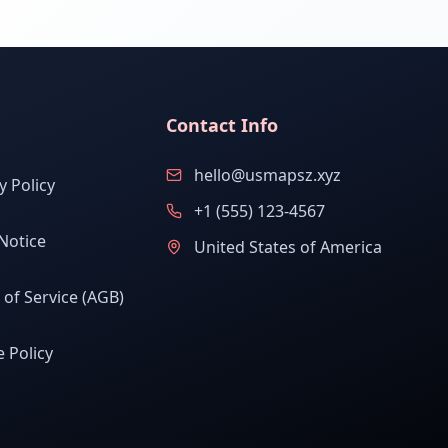
Contact Info
hello@usmapsz.xyz
y Policy
+1 (555) 123-4567
Notice
United States of America
of Service (AGB)
 Policy