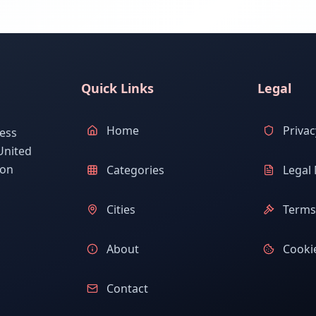
Quick Links
Legal
Home
Privac
ess
United
ion
Categories
Legal 
Cities
Terms 
About
Cookie
Contact