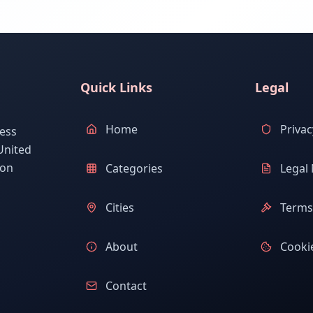
Quick Links
Legal
Home
Privac
ess
United
ion
Categories
Legal 
Cities
Terms 
About
Cookie
Contact