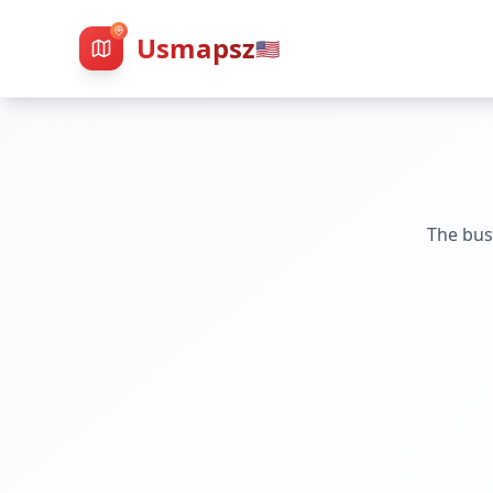
Usmapsz
🇺🇸
The bus