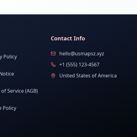
Contact Info
hello@usmapsz.xyz
y Policy
+1 (555) 123-4567
Notice
United States of America
of Service (AGB)
 Policy