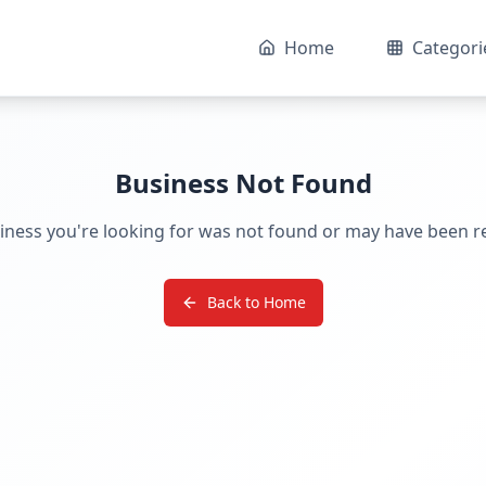
Home
Categori
Business Not Found
iness you're looking for was not found or may have been 
Back to Home