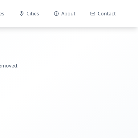
es
Cities
About
Contact
removed.