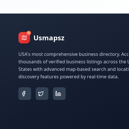
Usmapsz
USA's most comprehensive business directory. Acc
thousands of verified business listings across the 
States with advanced map-based search and locat
discovery features powered by real-time data.