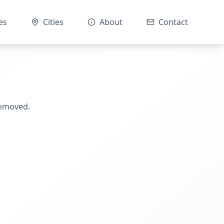
es
Cities
About
Contact
removed.