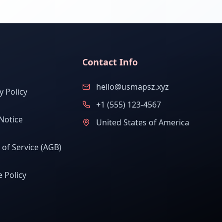
Contact Info
hello@usmapsz.xyz
y Policy
+1 (555) 123-4567
Notice
United States of America
of Service (AGB)
 Policy