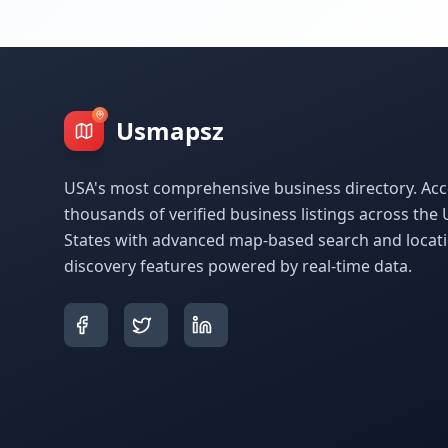
Usmapsz
USA's most comprehensive business directory. Acc
thousands of verified business listings across the 
States with advanced map-based search and locat
discovery features powered by real-time data.