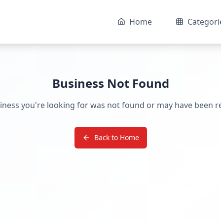
Home
Categori
Business Not Found
iness you're looking for was not found or may have been 
Back to Home