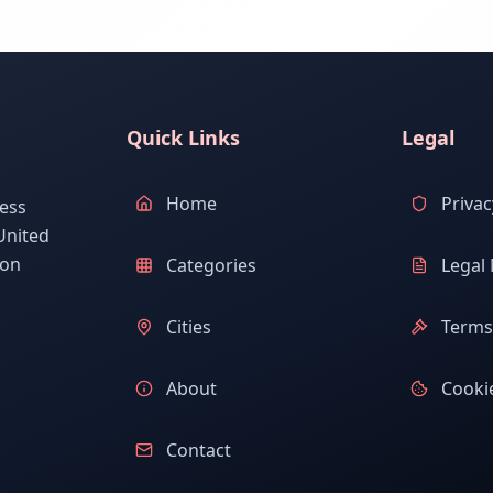
Quick Links
Legal
Home
Privac
ess
United
ion
Categories
Legal 
Cities
Terms 
About
Cookie
Contact