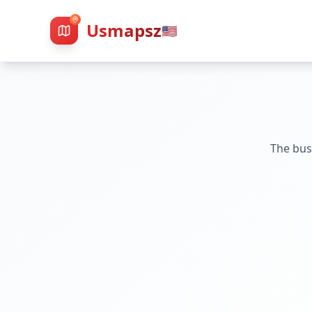
Usmapsz
🇺🇸
The bus