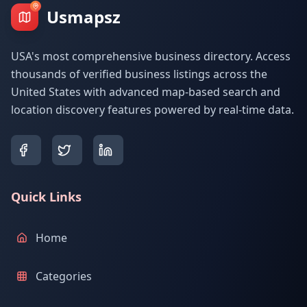
Usmapsz
USA's most comprehensive business directory. Access
thousands of verified business listings across the
United States with advanced map-based search and
location discovery features powered by real-time data.
Quick Links
Home
Categories