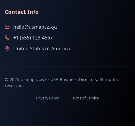
Contact Info
hello@usmapsz.xyz
+1 (555) 123-4567
United States of America
© 2025 Usmapsz.xyz - USA Business Directory. All rights
reserved.
Privacy Policy
Terms of Service