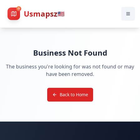
Usmapsz
🇺🇸
Business Not Found
The business you're looking for was not found or may
have been removed.
Back to Home