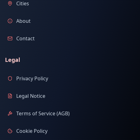
Cities
About
Contact
Legal
Privacy Policy
Legal Notice
Terms of Service (AGB)
Cookie Policy