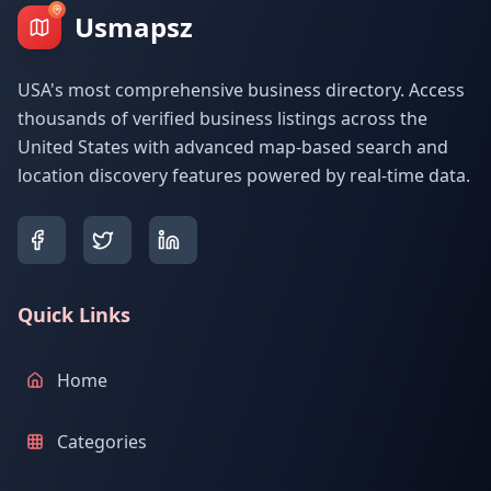
Usmapsz
USA's most comprehensive business directory. Access
thousands of verified business listings across the
United States with advanced map-based search and
location discovery features powered by real-time data.
Quick Links
Home
Categories