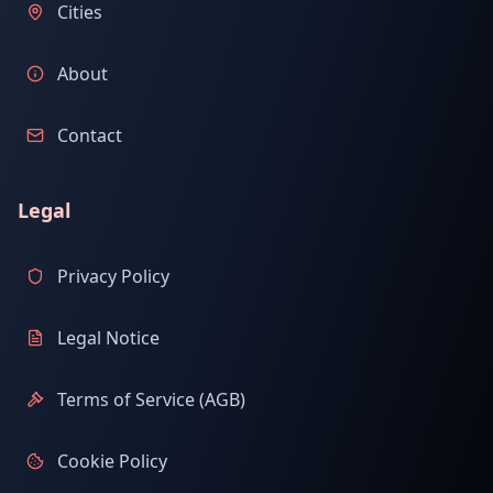
Cities
About
Contact
Legal
Privacy Policy
Legal Notice
Terms of Service (AGB)
Cookie Policy