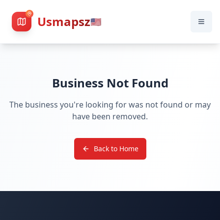
Usmapsz
🇺🇸
Business Not Found
The business you're looking for was not found or may
have been removed.
Back to Home