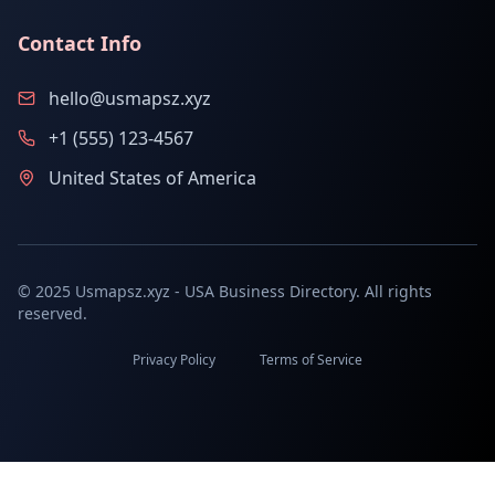
Contact Info
hello@usmapsz.xyz
+1 (555) 123-4567
United States of America
© 2025 Usmapsz.xyz - USA Business Directory. All rights
reserved.
Privacy Policy
Terms of Service