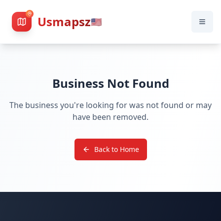
Usmapsz
🇺🇸
Business Not Found
The business you're looking for was not found or may
have been removed.
Back to Home