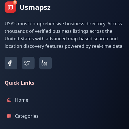
Usmapsz
USA's most comprehensive business directory. Access
thousands of verified business listings across the
United States with advanced map-based search and
location discovery features powered by real-time data.
Quick Links
Home
Categories