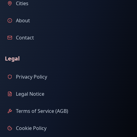
Cities
About
Contact
Legal
Privacy Policy
Legal Notice
Terms of Service (AGB)
Cookie Policy