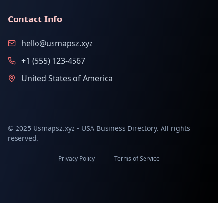
Contact Info
hello@usmapsz.xyz
+1 (555) 123-4567
United States of America
© 2025 Usmapsz.xyz - USA Business Directory. All rights
reserved.
Privacy Policy
Terms of Service