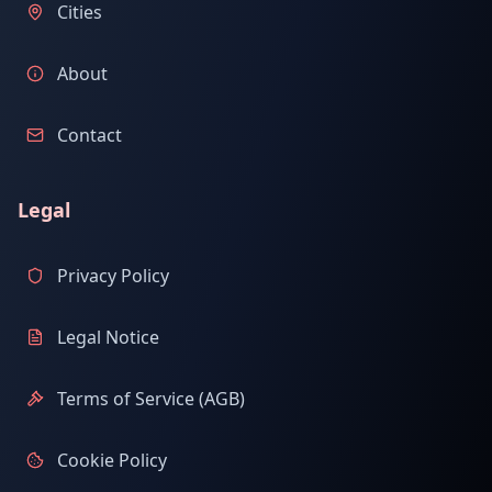
Cities
About
Contact
Legal
Privacy Policy
Legal Notice
Terms of Service (AGB)
Cookie Policy