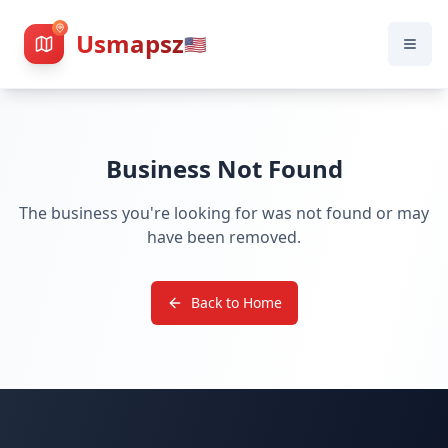
Usmapsz
🇺🇸
Business Not Found
The business you're looking for was not found or may
have been removed.
Back to Home