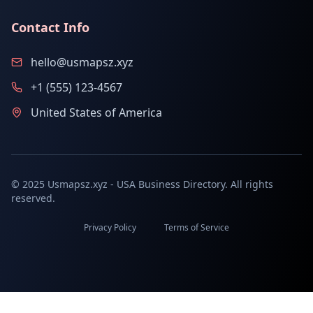
Contact Info
hello@usmapsz.xyz
+1 (555) 123-4567
United States of America
© 2025 Usmapsz.xyz - USA Business Directory. All rights
reserved.
Privacy Policy
Terms of Service