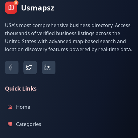
Usmapsz
USA's most comprehensive business directory. Access
thousands of verified business listings across the
United States with advanced map-based search and
location discovery features powered by real-time data.
Quick Links
Home
Categories