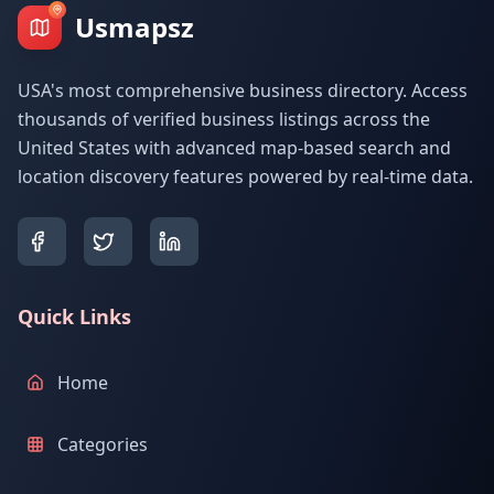
Usmapsz
USA's most comprehensive business directory. Access
thousands of verified business listings across the
United States with advanced map-based search and
location discovery features powered by real-time data.
Quick Links
Home
Categories