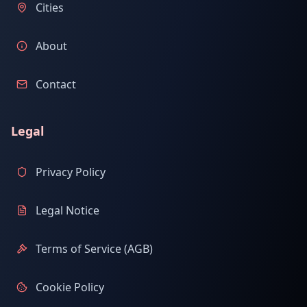
Cities
About
Contact
Legal
Privacy Policy
Legal Notice
Terms of Service (AGB)
Cookie Policy