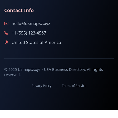
Contact Info
hello@usmapsz.xyz
+1 (555) 123-4567
United States of America
© 2025 Usmapsz.xyz - USA Business Directory. All rights
reserved.
Privacy Policy
Terms of Service