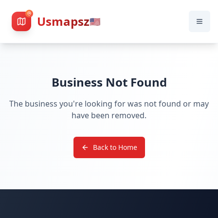
Usmapsz
🇺🇸
Business Not Found
The business you're looking for was not found or may
have been removed.
Back to Home