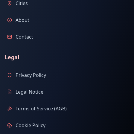
Cities
About
Contact
Legal
Privacy Policy
Legal Notice
Terms of Service (AGB)
Cookie Policy