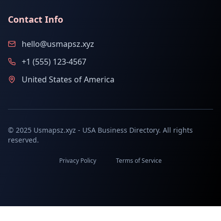
Contact Info
hello@usmapsz.xyz
+1 (555) 123-4567
United States of America
© 2025 Usmapsz.xyz - USA Business Directory. All rights
reserved.
Privacy Policy
Terms of Service