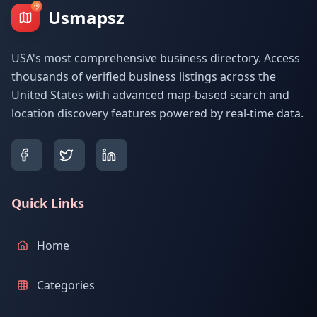
Usmapsz
USA's most comprehensive business directory. Access
thousands of verified business listings across the
United States with advanced map-based search and
location discovery features powered by real-time data.
Quick Links
Home
Categories