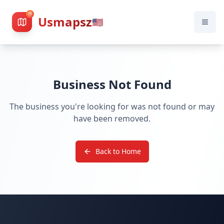
Usmapsz
🇺🇸
Business Not Found
The business you're looking for was not found or may
have been removed.
Back to Home