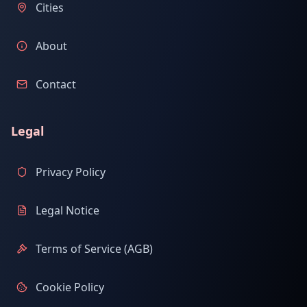
Cities
About
Contact
Legal
Privacy Policy
Legal Notice
Terms of Service (AGB)
Cookie Policy