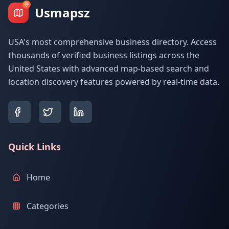
Usmapsz
USA's most comprehensive business directory. Access
thousands of verified business listings across the
United States with advanced map-based search and
location discovery features powered by real-time data.
Quick Links
Home
Categories