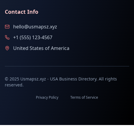
Contact Info
hello@usmapsz.xyz
+1 (555) 123-4567
United States of America
© 2025 Usmapsz.xyz - USA Business Directory. All rights
reserved.
Privacy Policy
Terms of Service