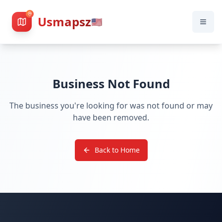
Usmapsz
🇺🇸
Business Not Found
The business you're looking for was not found or may
have been removed.
Back to Home