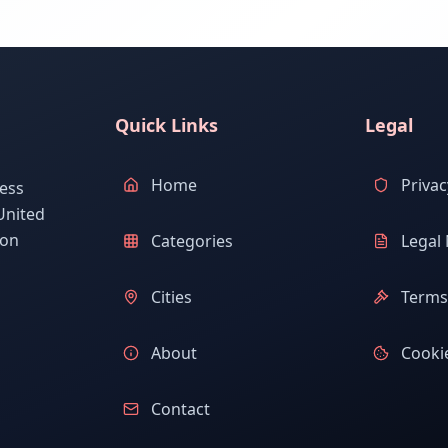
Quick Links
Legal
Home
Privac
ess
United
ion
Categories
Legal 
Cities
Terms 
About
Cookie
Contact