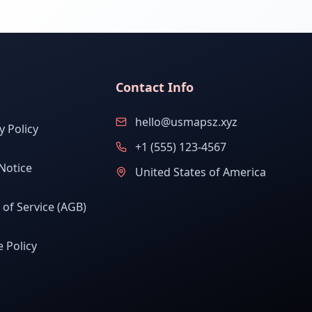
Contact Info
hello@usmapsz.xyz
y Policy
+1 (555) 123-4567
Notice
United States of America
of Service (AGB)
 Policy