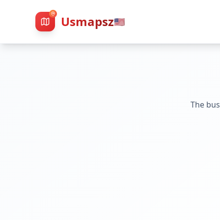
Usmapsz
🇺🇸
The bus