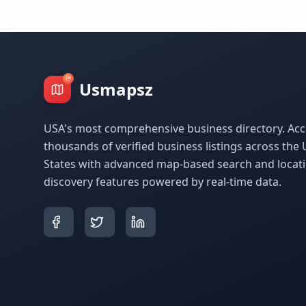
Usmapsz
USA's most comprehensive business directory. Acc
thousands of verified business listings across the 
States with advanced map-based search and locat
discovery features powered by real-time data.