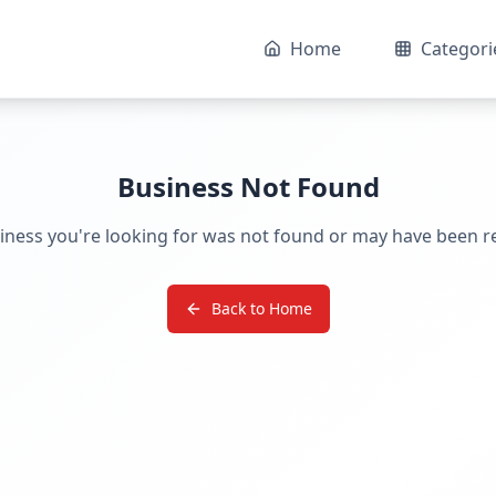
Home
Categori
Business Not Found
iness you're looking for was not found or may have been 
Back to Home