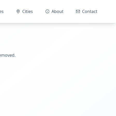
es
Cities
About
Contact
removed.