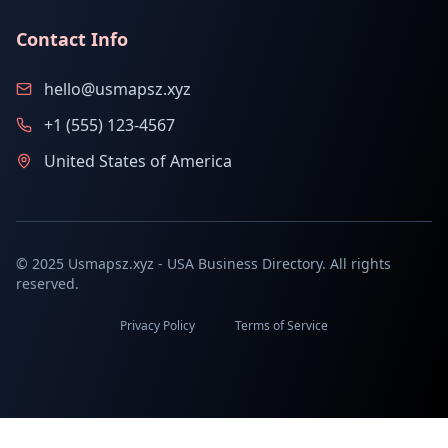
Contact Info
hello@usmapsz.xyz
+1 (555) 123-4567
United States of America
© 2025 Usmapsz.xyz - USA Business Directory. All rights
reserved.
Privacy Policy
Terms of Service