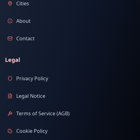
Cities
About
Contact
Legal
Privacy Policy
Legal Notice
Terms of Service (AGB)
Cookie Policy