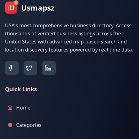
Usmapsz
USA's most comprehensive business directory. Access
thousands of verified business listings across the
United States with advanced map-based search and
location discovery features powered by real-time data.
Quick Links
Home
Categories