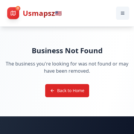
Usmapsz
🇺🇸
Business Not Found
The business you're looking for was not found or may
have been removed.
Back to Home