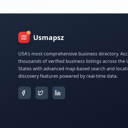
Usmapsz
USA's most comprehensive business directory. Acc
thousands of verified business listings across the 
States with advanced map-based search and locat
discovery features powered by real-time data.