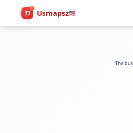
Usmapsz
🇺🇸
The bus