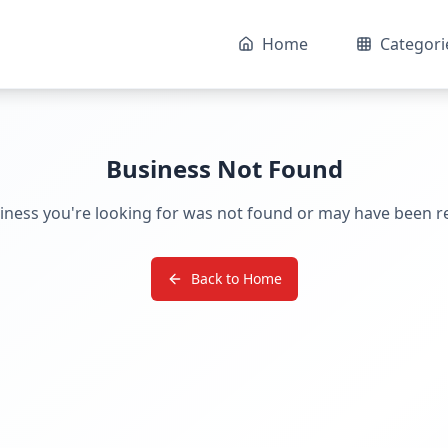
Home
Categori
Business Not Found
iness you're looking for was not found or may have been 
Back to Home