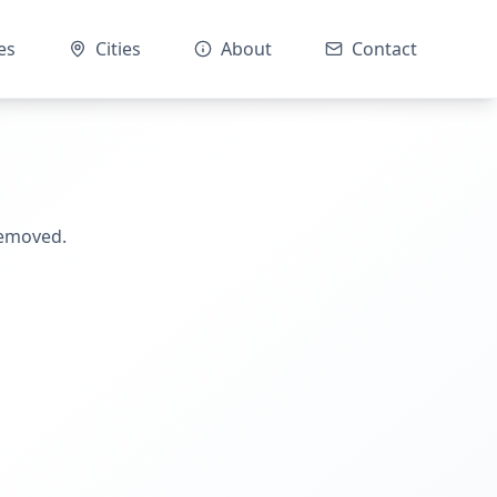
es
Cities
About
Contact
removed.