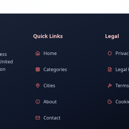
Quick Links
Legal
Home
Privac
ess
United
ion
Categories
Legal 
Cities
Terms 
About
Cookie
Contact