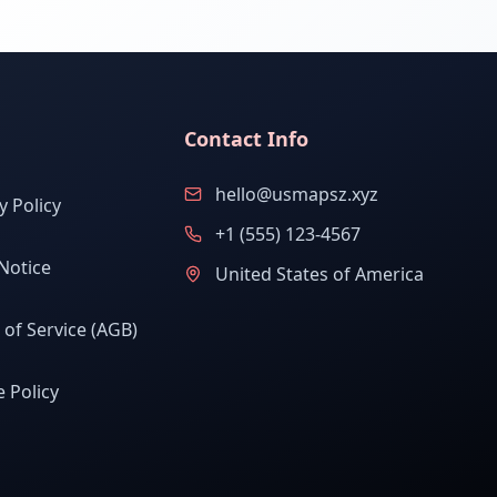
Contact Info
hello@usmapsz.xyz
y Policy
+1 (555) 123-4567
Notice
United States of America
of Service (AGB)
 Policy