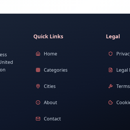
Quick Links
Legal
Home
Privac
ess
United
ion
Categories
Legal 
Cities
Terms 
About
Cookie
Contact