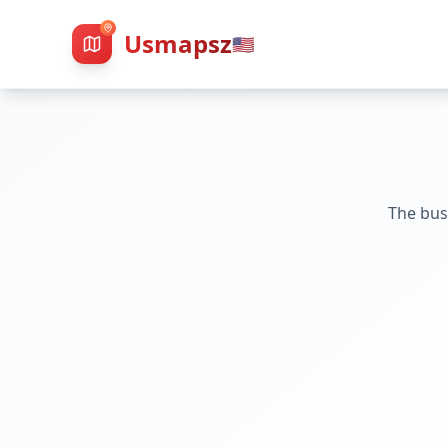
Usmapsz
🇺🇸
The bus