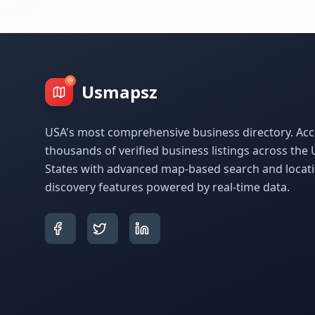
Usmapsz
USA's most comprehensive business directory. Acc
thousands of verified business listings across the 
States with advanced map-based search and locat
discovery features powered by real-time data.