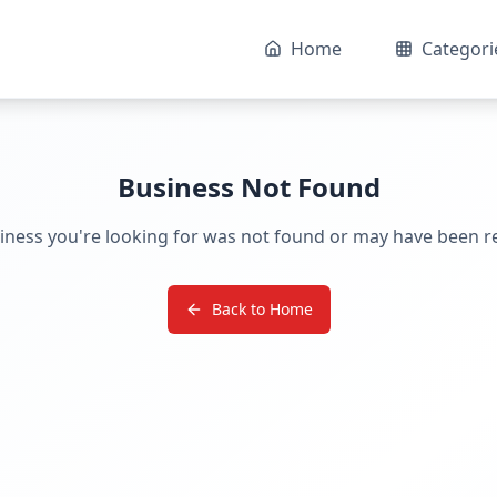
Home
Categori
Business Not Found
iness you're looking for was not found or may have been 
Back to Home