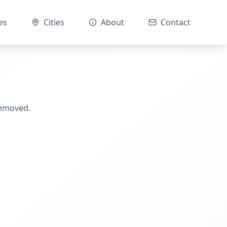
es
Cities
About
Contact
removed.