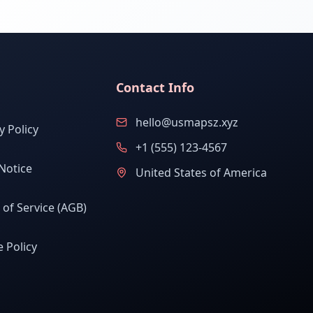
Contact Info
hello@usmapsz.xyz
y Policy
+1 (555) 123-4567
Notice
United States of America
of Service (AGB)
 Policy