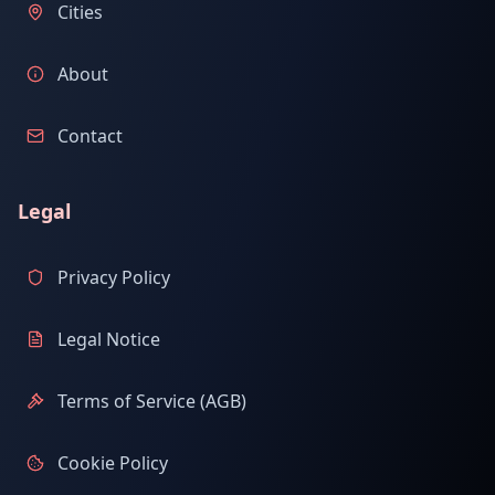
Cities
About
Contact
Legal
Privacy Policy
Legal Notice
Terms of Service (AGB)
Cookie Policy