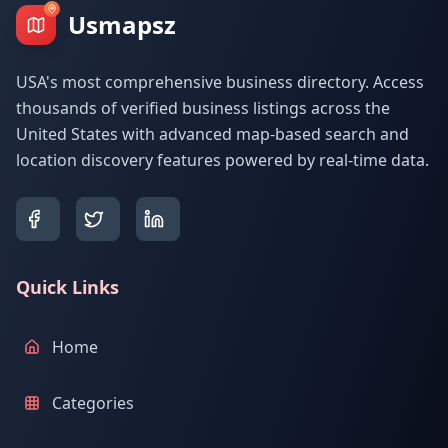
Usmapsz
USA's most comprehensive business directory. Access
thousands of verified business listings across the
United States with advanced map-based search and
location discovery features powered by real-time data.
Quick Links
Home
Categories