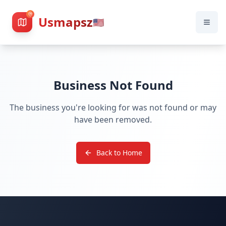
Usmapsz
🇺🇸
Business Not Found
The business you're looking for was not found or may
have been removed.
Back to Home