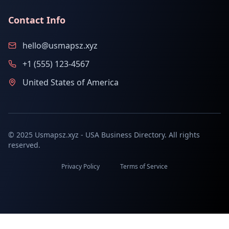
Contact Info
hello@usmapsz.xyz
+1 (555) 123-4567
United States of America
© 2025 Usmapsz.xyz - USA Business Directory. All rights
reserved.
Privacy Policy
Terms of Service