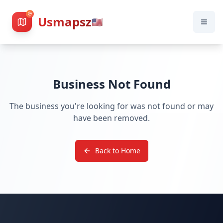
Usmapsz
🇺🇸
Business Not Found
The business you're looking for was not found or may
have been removed.
Back to Home