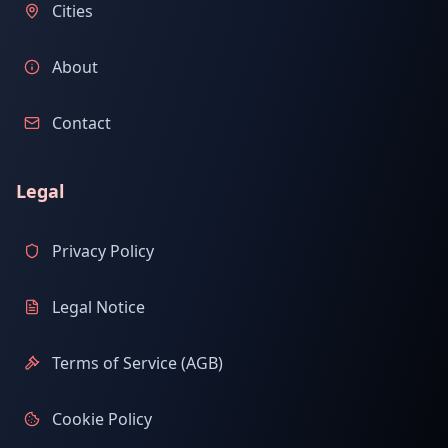
Cities
About
Contact
Legal
Privacy Policy
Legal Notice
Terms of Service (AGB)
Cookie Policy