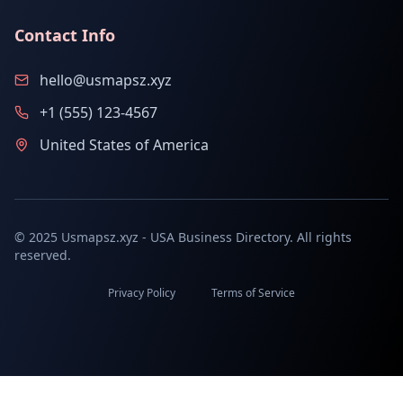
Contact Info
hello@usmapsz.xyz
+1 (555) 123-4567
United States of America
© 2025 Usmapsz.xyz - USA Business Directory. All rights
reserved.
Privacy Policy
Terms of Service