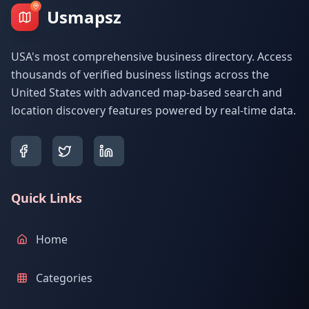
Usmapsz
USA's most comprehensive business directory. Access
thousands of verified business listings across the
United States with advanced map-based search and
location discovery features powered by real-time data.
Quick Links
Home
Categories