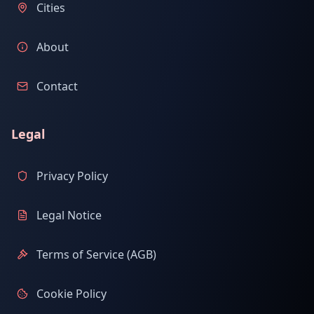
Cities
About
Contact
Legal
Privacy Policy
Legal Notice
Terms of Service (AGB)
Cookie Policy