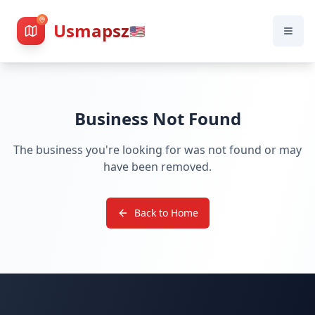
Usmapsz
🇺🇸
Business Not Found
The business you're looking for was not found or may
have been removed.
Back to Home