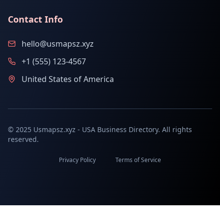
Contact Info
hello@usmapsz.xyz
+1 (555) 123-4567
United States of America
© 2025 Usmapsz.xyz - USA Business Directory. All rights
reserved.
Privacy Policy
Terms of Service