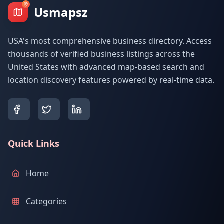
Usmapsz
USA's most comprehensive business directory. Access
thousands of verified business listings across the
United States with advanced map-based search and
location discovery features powered by real-time data.
Quick Links
Home
Categories