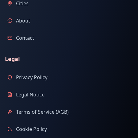
Cities
About
Contact
Legal
Privacy Policy
Legal Notice
Terms of Service (AGB)
Cookie Policy