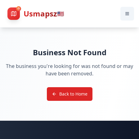
Usmapsz
🇺🇸
Business Not Found
The business you're looking for was not found or may
have been removed.
Back to Home