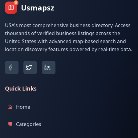
Usmapsz
USA's most comprehensive business directory. Access
thousands of verified business listings across the
United States with advanced map-based search and
location discovery features powered by real-time data.
Quick Links
Home
Categories