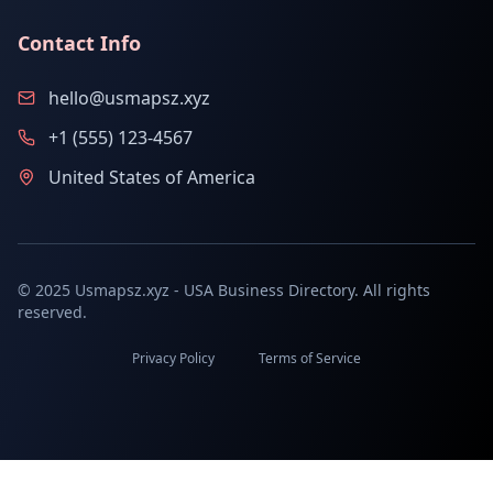
Contact Info
hello@usmapsz.xyz
+1 (555) 123-4567
United States of America
© 2025 Usmapsz.xyz - USA Business Directory. All rights
reserved.
Privacy Policy
Terms of Service