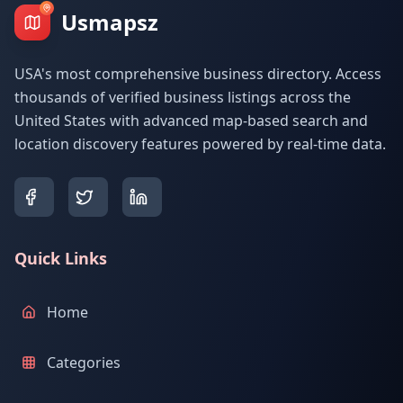
Usmapsz
USA's most comprehensive business directory. Access
thousands of verified business listings across the
United States with advanced map-based search and
location discovery features powered by real-time data.
Quick Links
Home
Categories