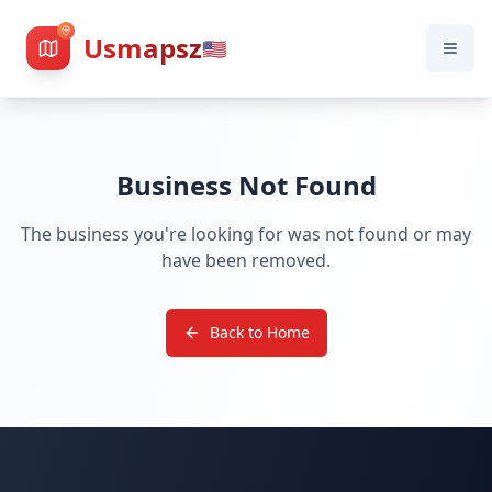
Usmapsz
🇺🇸
Business Not Found
The business you're looking for was not found or may
have been removed.
Back to Home