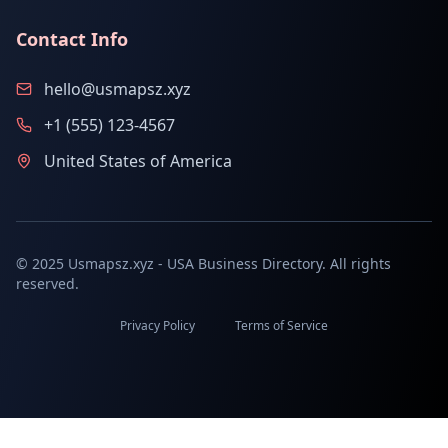
Contact Info
hello@usmapsz.xyz
+1 (555) 123-4567
United States of America
© 2025 Usmapsz.xyz - USA Business Directory. All rights
reserved.
Privacy Policy
Terms of Service