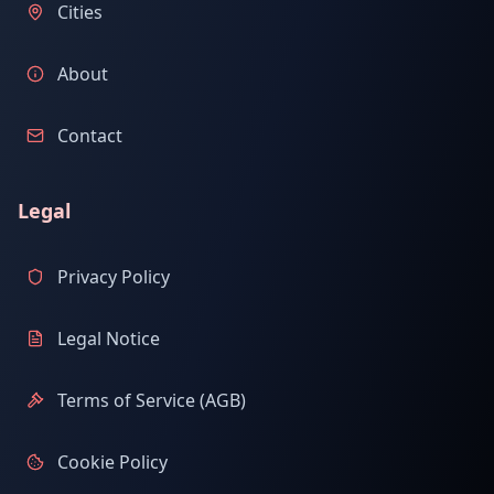
Cities
About
Contact
Legal
Privacy Policy
Legal Notice
Terms of Service (AGB)
Cookie Policy