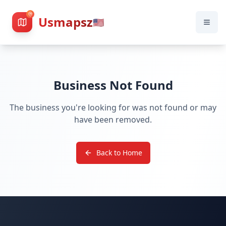
Usmapsz
🇺🇸
Business Not Found
The business you're looking for was not found or may
have been removed.
Back to Home