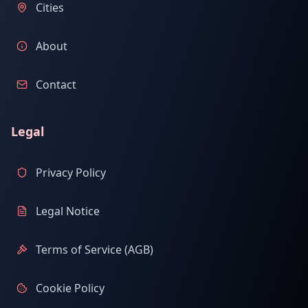
Cities
About
Contact
Legal
Privacy Policy
Legal Notice
Terms of Service (AGB)
Cookie Policy