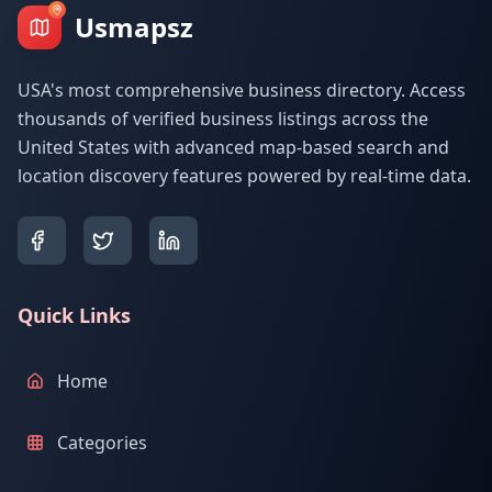
Usmapsz
USA's most comprehensive business directory. Access
thousands of verified business listings across the
United States with advanced map-based search and
location discovery features powered by real-time data.
Quick Links
Home
Categories