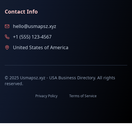
Contact Info
hello@usmapsz.xyz
+1 (555) 123-4567
United States of America
© 2025 Usmapsz.xyz - USA Business Directory. All rights
reserved.
Privacy Policy
Terms of Service