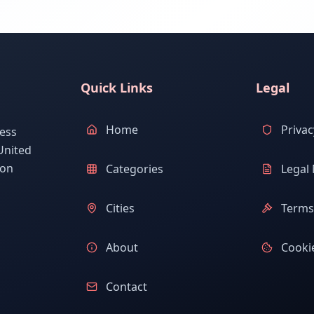
Quick Links
Legal
Home
Privac
ess
United
ion
Categories
Legal 
Cities
Terms 
About
Cookie
Contact