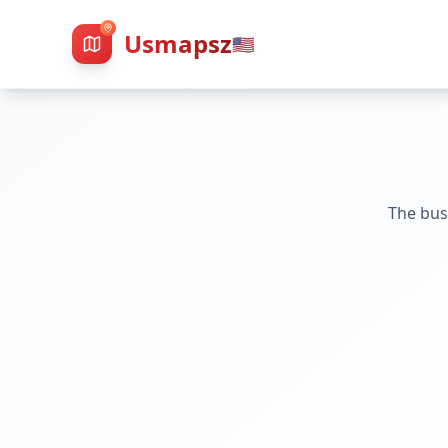
Usmapsz
🇺🇸
The bus