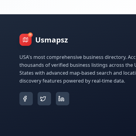
Usmapsz
USA's most comprehensive business directory. Acc
thousands of verified business listings across the 
States with advanced map-based search and locat
discovery features powered by real-time data.