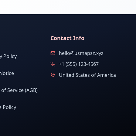
Contact Info
hello@usmapsz.xyz
y Policy
+1 (555) 123-4567
Notice
United States of America
of Service (AGB)
 Policy