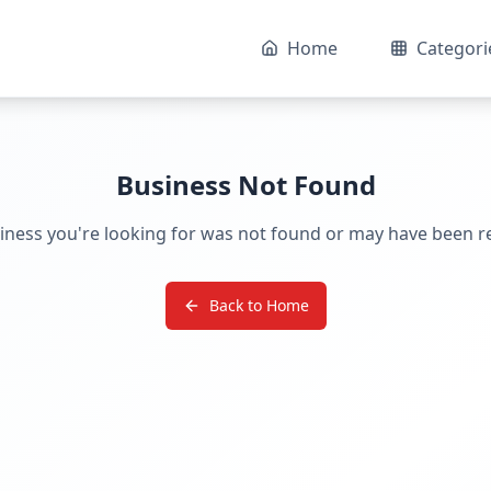
Home
Categori
Business Not Found
iness you're looking for was not found or may have been 
Back to Home