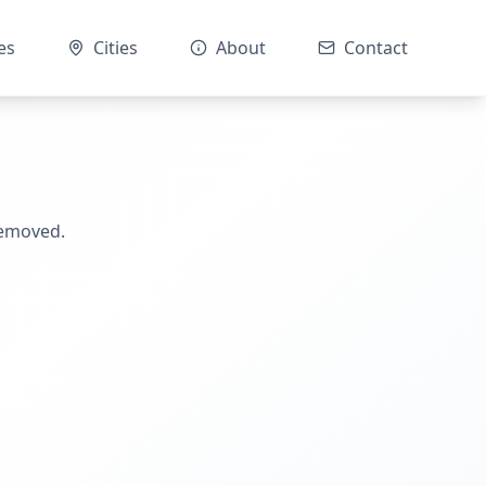
es
Cities
About
Contact
removed.