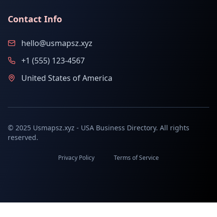
Contact Info
hello@usmapsz.xyz
+1 (555) 123-4567
United States of America
© 2025 Usmapsz.xyz - USA Business Directory. All rights
reserved.
Privacy Policy
Terms of Service