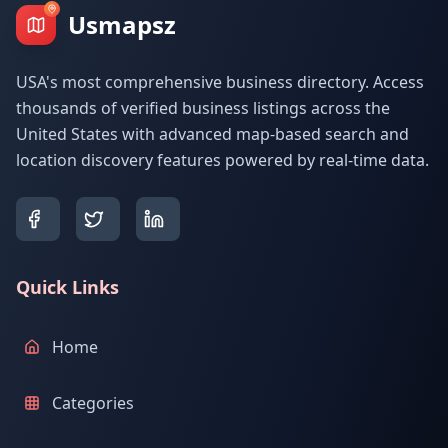
Usmapsz
USA's most comprehensive business directory. Access
thousands of verified business listings across the
United States with advanced map-based search and
location discovery features powered by real-time data.
Quick Links
Home
Categories