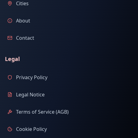
Cities
About
Contact
Legal
Privacy Policy
Legal Notice
Terms of Service (AGB)
Cookie Policy