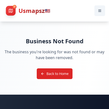
Usmapsz
🇺🇸
Business Not Found
The business you're looking for was not found or may
have been removed.
Back to Home