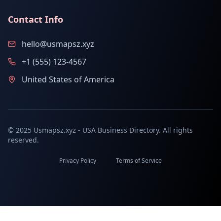
Contact Info
hello@usmapsz.xyz
+1 (555) 123-4567
United States of America
© 2025 Usmapsz.xyz - USA Business Directory. All rights
reserved.
Privacy Policy
Terms of Service