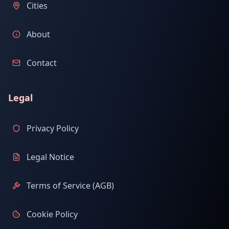
Cities
About
Contact
Legal
Privacy Policy
Legal Notice
Terms of Service (AGB)
Cookie Policy