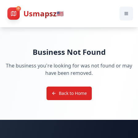
Usmapsz
🇺🇸
Business Not Found
The business you're looking for was not found or may
have been removed.
Back to Home