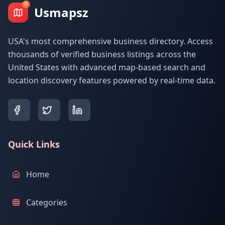
Usmapsz
USA's most comprehensive business directory. Access
thousands of verified business listings across the
United States with advanced map-based search and
location discovery features powered by real-time data.
Quick Links
Home
Categories