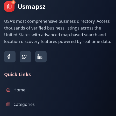
Usmapsz
USA's most comprehensive business directory. Access
thousands of verified business listings across the
United States with advanced map-based search and
location discovery features powered by real-time data.
Quick Links
Home
Categories