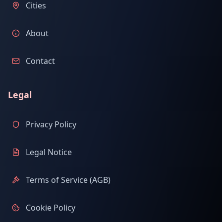
Cities
About
Contact
Legal
Privacy Policy
Legal Notice
Terms of Service (AGB)
Cookie Policy