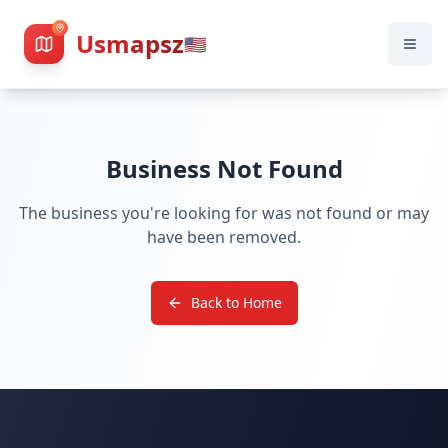
Usmapsz
🇺🇸
Business Not Found
The business you're looking for was not found or may
have been removed.
Back to Home