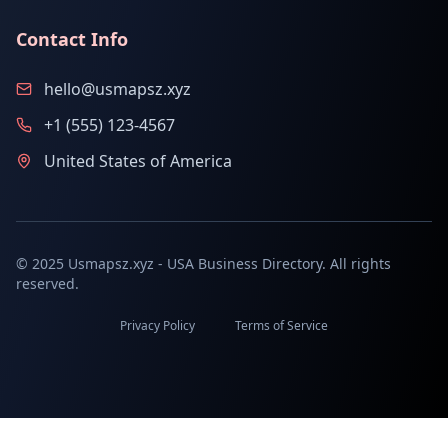
Contact Info
hello@usmapsz.xyz
+1 (555) 123-4567
United States of America
© 2025 Usmapsz.xyz - USA Business Directory. All rights
reserved.
Privacy Policy
Terms of Service