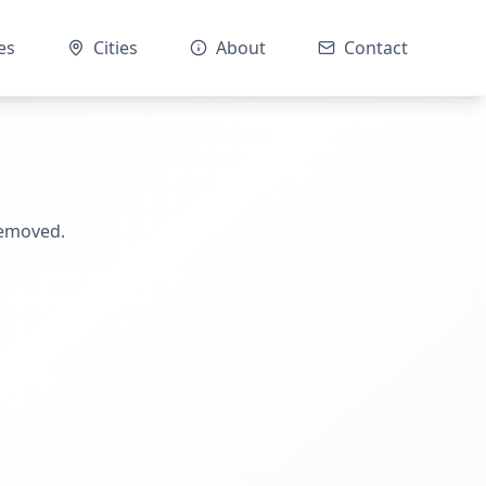
es
Cities
About
Contact
removed.