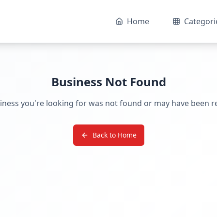
Home
Categori
Business Not Found
iness you're looking for was not found or may have been 
Back to Home