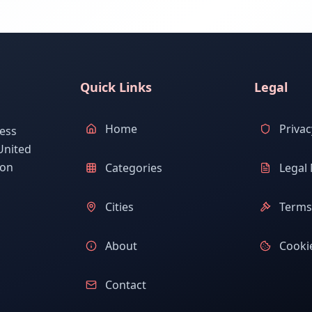
Quick Links
Legal
Home
Privac
ess
United
ion
Categories
Legal 
Cities
Terms 
About
Cookie
Contact