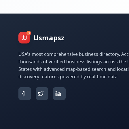
Usmapsz
USA's most comprehensive business directory. Acc
thousands of verified business listings across the 
States with advanced map-based search and locat
discovery features powered by real-time data.