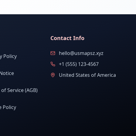
Contact Info
hello@usmapsz.xyz
y Policy
+1 (555) 123-4567
Notice
United States of America
of Service (AGB)
 Policy