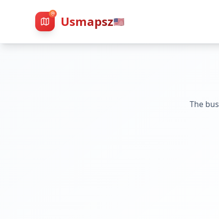
Usmapsz
🇺🇸
The bus