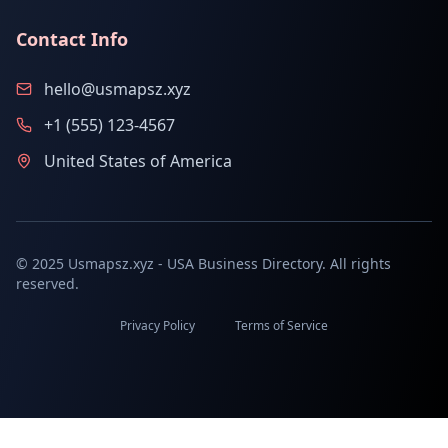
Contact Info
hello@usmapsz.xyz
+1 (555) 123-4567
United States of America
© 2025 Usmapsz.xyz - USA Business Directory. All rights
reserved.
Privacy Policy
Terms of Service