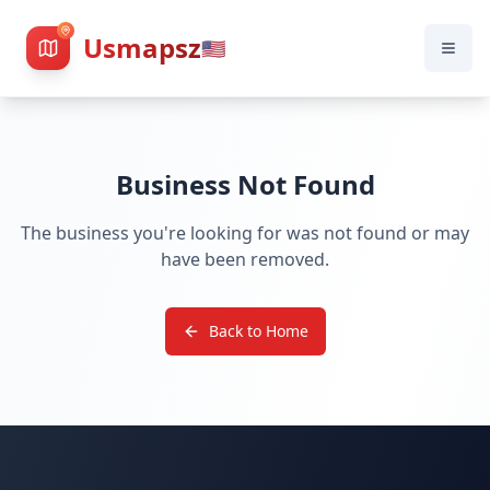
Usmapsz
🇺🇸
Business Not Found
The business you're looking for was not found or may
have been removed.
Back to Home