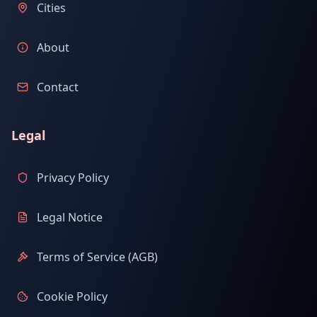
Cities
About
Contact
Legal
Privacy Policy
Legal Notice
Terms of Service (AGB)
Cookie Policy