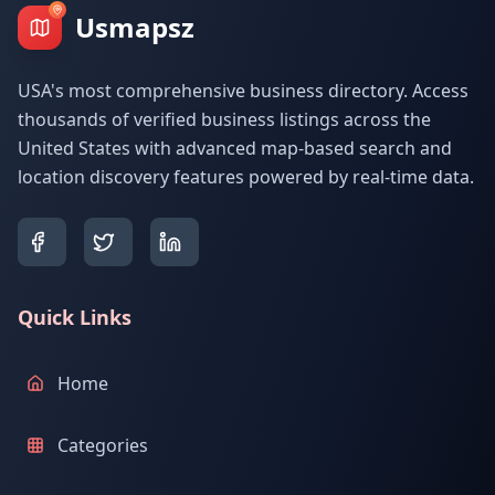
Usmapsz
USA's most comprehensive business directory. Access
thousands of verified business listings across the
United States with advanced map-based search and
location discovery features powered by real-time data.
Quick Links
Home
Categories