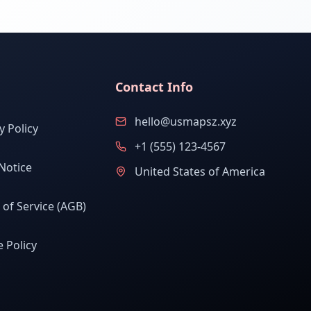
Contact Info
hello@usmapsz.xyz
y Policy
+1 (555) 123-4567
Notice
United States of America
of Service (AGB)
 Policy