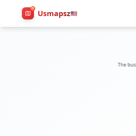
Usmapsz
🇺🇸
The bus