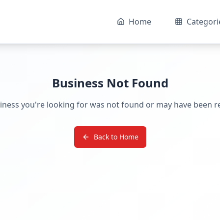
Home
Categori
Business Not Found
iness you're looking for was not found or may have been 
Back to Home