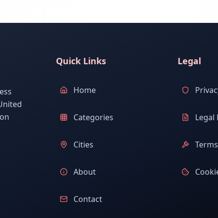
Quick Links
Legal
Home
Privac
ess
United
ion
Categories
Legal 
Cities
Terms 
About
Cookie
Contact