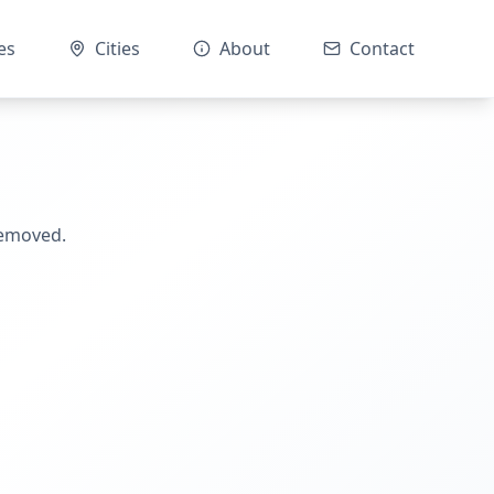
es
Cities
About
Contact
removed.