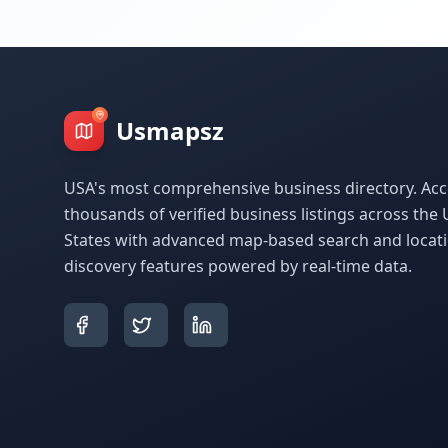
Usmapsz
USA's most comprehensive business directory. Acc
thousands of verified business listings across the 
States with advanced map-based search and locat
discovery features powered by real-time data.