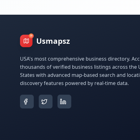
Usmapsz
USA's most comprehensive business directory. Acc
thousands of verified business listings across the 
States with advanced map-based search and locat
discovery features powered by real-time data.