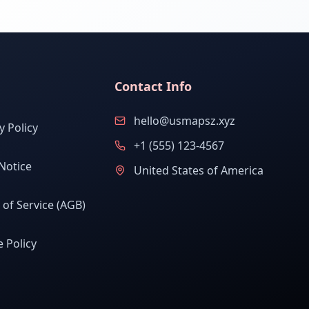
Contact Info
hello@usmapsz.xyz
y Policy
+1 (555) 123-4567
Notice
United States of America
of Service (AGB)
 Policy