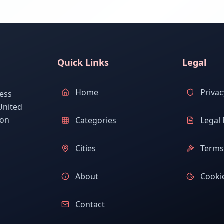
Quick Links
Legal
Home
Privac
ess
United
ion
Categories
Legal 
Cities
Terms 
About
Cookie
Contact