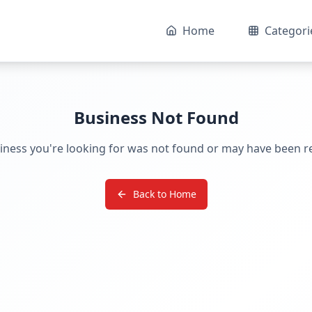
Home
Categori
Business Not Found
iness you're looking for was not found or may have been 
Back to Home