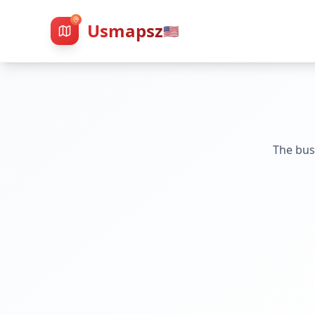
Usmapsz
🇺🇸
The bus