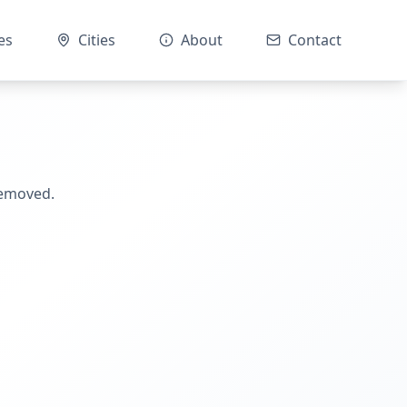
es
Cities
About
Contact
removed.