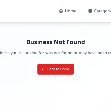
Home
Categori
Business Not Found
iness you're looking for was not found or may have been 
Back to Home