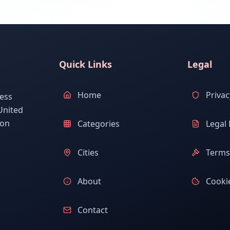
Quick Links
Legal
Home
Privac
ess
United
ion
Categories
Legal 
Cities
Terms 
About
Cookie
Contact