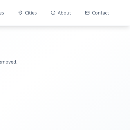
es
Cities
About
Contact
removed.