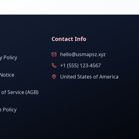
Contact Info
hello@usmapsz.xyz
y Policy
+1 (555) 123-4567
Notice
United States of America
of Service (AGB)
 Policy