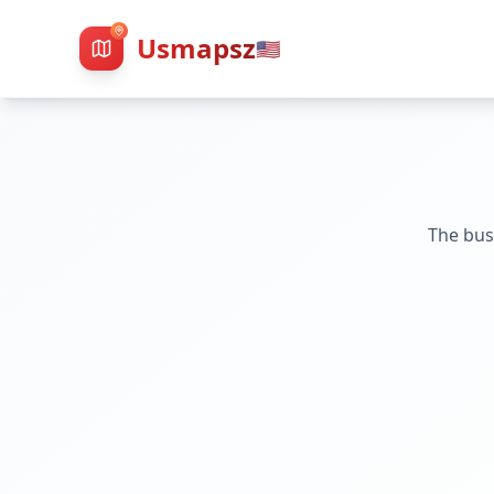
Usmapsz
🇺🇸
The bus