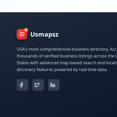
Usmapsz
USA's most comprehensive business directory. Acc
thousands of verified business listings across the 
States with advanced map-based search and locat
discovery features powered by real-time data.