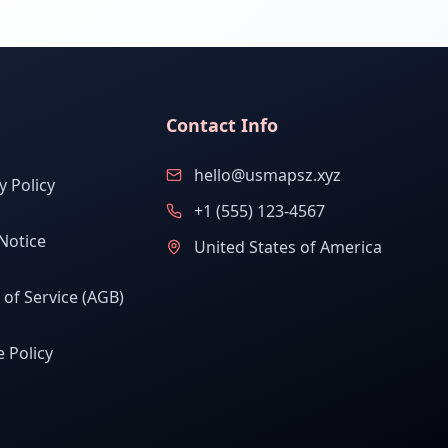
Contact Info
hello@usmapsz.xyz
y Policy
+1 (555) 123-4567
Notice
United States of America
of Service (AGB)
 Policy