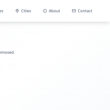
es
Cities
About
Contact
removed.