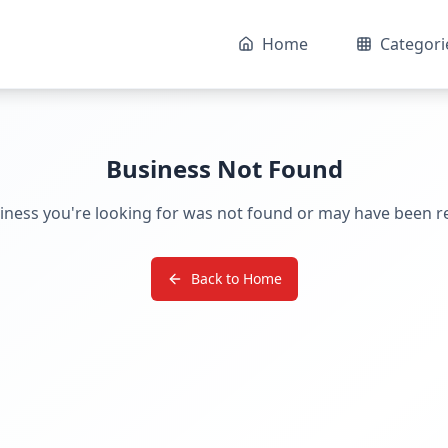
Home
Categori
Business Not Found
iness you're looking for was not found or may have been 
Back to Home