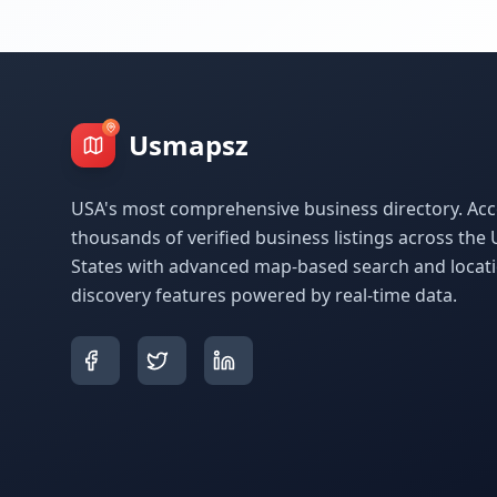
Usmapsz
USA's most comprehensive business directory. Acc
thousands of verified business listings across the 
States with advanced map-based search and locat
discovery features powered by real-time data.