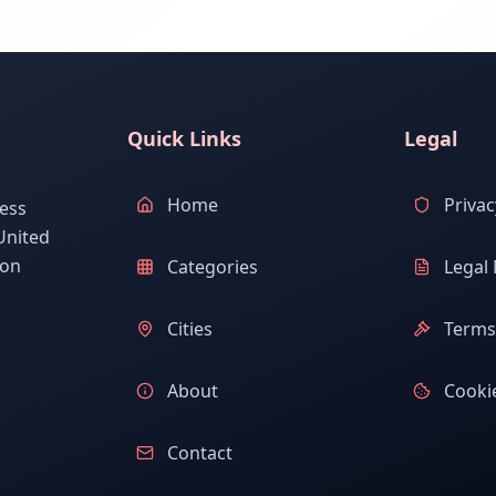
Quick Links
Legal
Home
Privac
ess
United
ion
Categories
Legal 
Cities
Terms 
About
Cookie
Contact