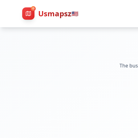
Usmapsz
🇺🇸
The bus