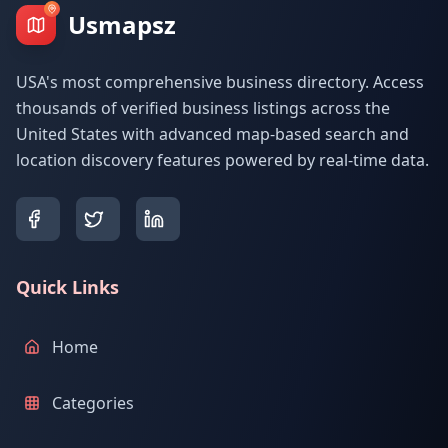
Usmapsz
USA's most comprehensive business directory. Access
thousands of verified business listings across the
United States with advanced map-based search and
location discovery features powered by real-time data.
Quick Links
Home
Categories