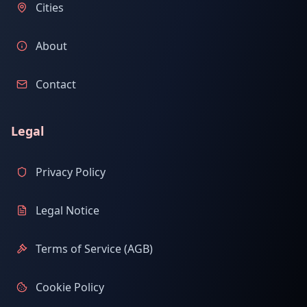
Cities
About
Contact
Legal
Privacy Policy
Legal Notice
Terms of Service (AGB)
Cookie Policy