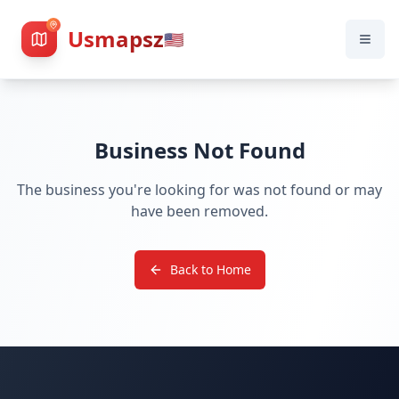
Usmapsz
🇺🇸
Business Not Found
The business you're looking for was not found or may
have been removed.
Back to Home