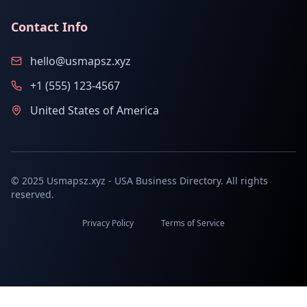
Contact Info
hello@usmapsz.xyz
+1 (555) 123-4567
United States of America
© 2025 Usmapsz.xyz - USA Business Directory. All rights
reserved.
Privacy Policy
Terms of Service