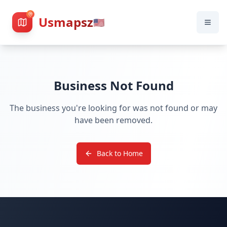
Usmapsz
🇺🇸
Business Not Found
The business you're looking for was not found or may
have been removed.
Back to Home