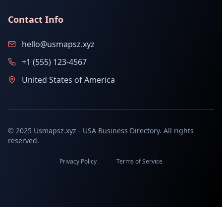
Contact Info
hello@usmapsz.xyz
+1 (555) 123-4567
United States of America
© 2025 Usmapsz.xyz - USA Business Directory. All rights
reserved.
Privacy Policy
Terms of Service