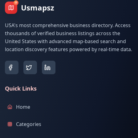
Usmapsz
USA's most comprehensive business directory. Access
thousands of verified business listings across the
United States with advanced map-based search and
location discovery features powered by real-time data.
Quick Links
Home
Categories