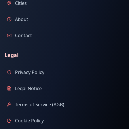
Cities
About
Contact
Legal
Privacy Policy
Legal Notice
Terms of Service (AGB)
Cookie Policy