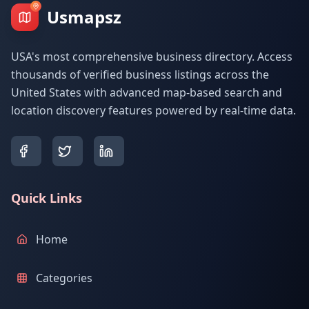
Usmapsz
USA's most comprehensive business directory. Access
thousands of verified business listings across the
United States with advanced map-based search and
location discovery features powered by real-time data.
Quick Links
Home
Categories