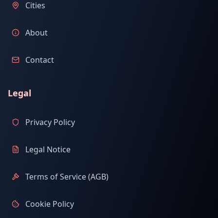
Cities
About
Contact
Legal
Privacy Policy
Legal Notice
Terms of Service (AGB)
Cookie Policy