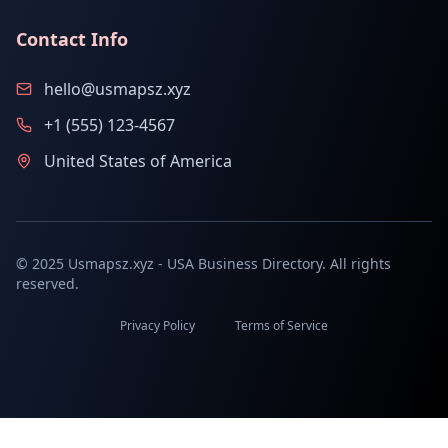
Contact Info
hello@usmapsz.xyz
+1 (555) 123-4567
United States of America
© 2025 Usmapsz.xyz - USA Business Directory. All rights
reserved.
Privacy Policy
Terms of Service