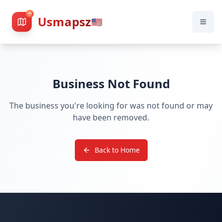
Usmapsz
🇺🇸
Business Not Found
The business you're looking for was not found or may
have been removed.
Back to Home