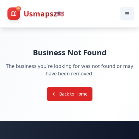
Usmapsz
🇺🇸
Business Not Found
The business you're looking for was not found or may
have been removed.
Back to Home