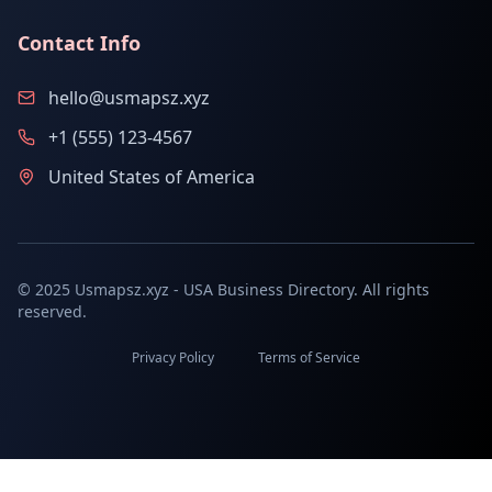
Contact Info
hello@usmapsz.xyz
+1 (555) 123-4567
United States of America
© 2025 Usmapsz.xyz - USA Business Directory. All rights
reserved.
Privacy Policy
Terms of Service