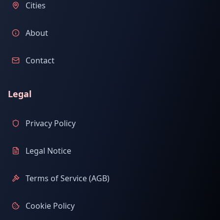
Cities
About
Contact
Legal
Privacy Policy
Legal Notice
Terms of Service (AGB)
Cookie Policy