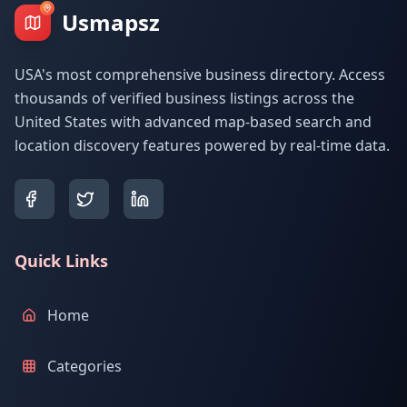
Usmapsz
USA's most comprehensive business directory. Access
thousands of verified business listings across the
United States with advanced map-based search and
location discovery features powered by real-time data.
Quick Links
Home
Categories