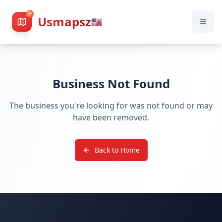
Usmapsz
🇺🇸
Business Not Found
The business you're looking for was not found or may
have been removed.
Back to Home