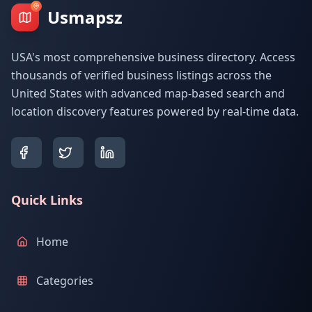
Usmapsz
USA's most comprehensive business directory. Access
thousands of verified business listings across the
United States with advanced map-based search and
location discovery features powered by real-time data.
Quick Links
Home
Categories