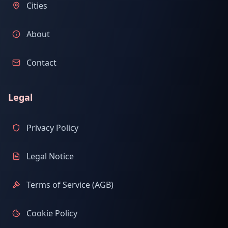
Cities
About
Contact
Legal
Privacy Policy
Legal Notice
Terms of Service (AGB)
Cookie Policy