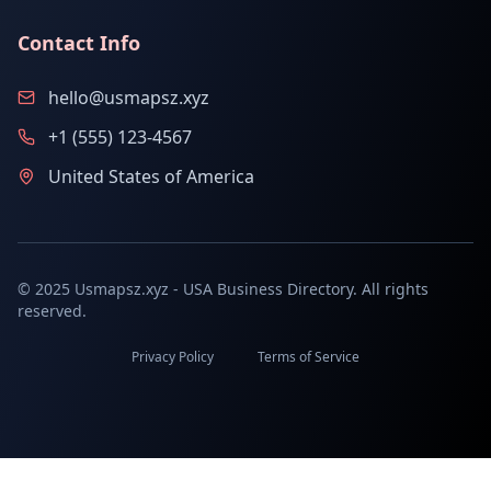
Contact Info
hello@usmapsz.xyz
+1 (555) 123-4567
United States of America
© 2025 Usmapsz.xyz - USA Business Directory. All rights
reserved.
Privacy Policy
Terms of Service