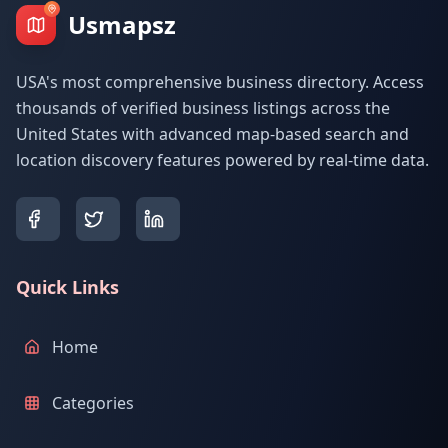
Usmapsz
USA's most comprehensive business directory. Access
thousands of verified business listings across the
United States with advanced map-based search and
location discovery features powered by real-time data.
Quick Links
Home
Categories