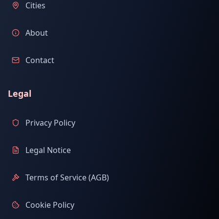
Cities
About
Contact
Legal
Privacy Policy
Legal Notice
Terms of Service (AGB)
Cookie Policy