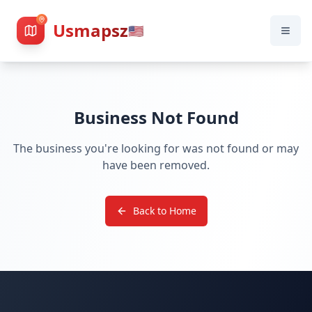
Usmapsz
🇺🇸
Business Not Found
The business you're looking for was not found or may
have been removed.
Back to Home