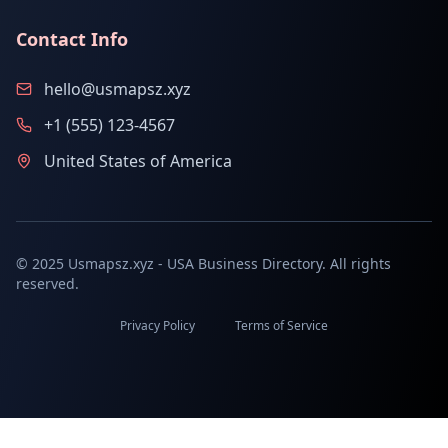
Contact Info
hello@usmapsz.xyz
+1 (555) 123-4567
United States of America
© 2025 Usmapsz.xyz - USA Business Directory. All rights
reserved.
Privacy Policy
Terms of Service