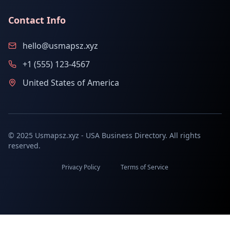
Contact Info
hello@usmapsz.xyz
+1 (555) 123-4567
United States of America
© 2025 Usmapsz.xyz - USA Business Directory. All rights
reserved.
Privacy Policy
Terms of Service