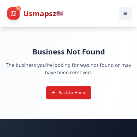
Usmapsz
🇺🇸
Business Not Found
The business you're looking for was not found or may
have been removed.
Back to Home