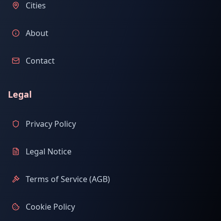
Cities
About
Contact
Legal
Privacy Policy
Legal Notice
Terms of Service (AGB)
Cookie Policy