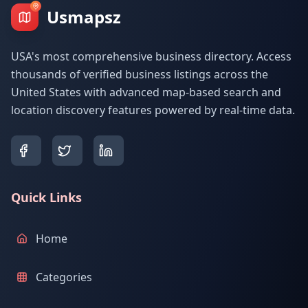
Usmapsz
USA's most comprehensive business directory. Access
thousands of verified business listings across the
United States with advanced map-based search and
location discovery features powered by real-time data.
Quick Links
Home
Categories