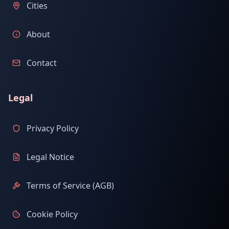
Cities
About
Contact
Legal
Privacy Policy
Legal Notice
Terms of Service (AGB)
Cookie Policy