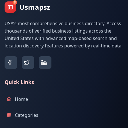
Usmapsz
USA's most comprehensive business directory. Access
thousands of verified business listings across the
United States with advanced map-based search and
location discovery features powered by real-time data.
Quick Links
Home
Categories