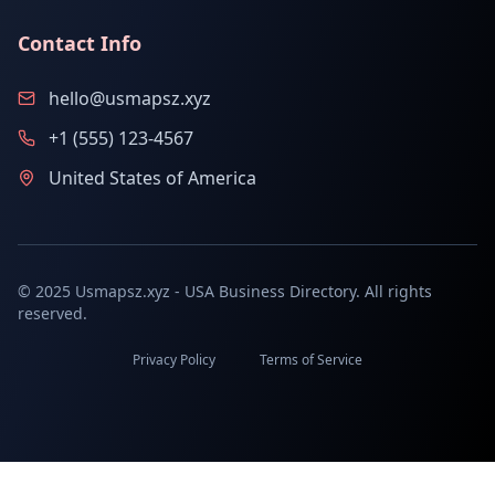
Contact Info
hello@usmapsz.xyz
+1 (555) 123-4567
United States of America
© 2025 Usmapsz.xyz - USA Business Directory. All rights
reserved.
Privacy Policy
Terms of Service