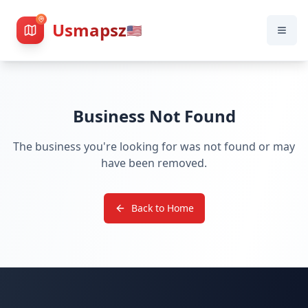
Usmapsz
🇺🇸
Business Not Found
The business you're looking for was not found or may
have been removed.
Back to Home