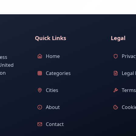
Quick Links
Legal
Home
Privac
ess
United
ion
Categories
Legal 
Cities
Terms 
About
Cookie
Contact