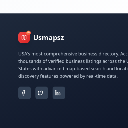
Usmapsz
USA's most comprehensive business directory. Acc
thousands of verified business listings across the 
States with advanced map-based search and locat
discovery features powered by real-time data.