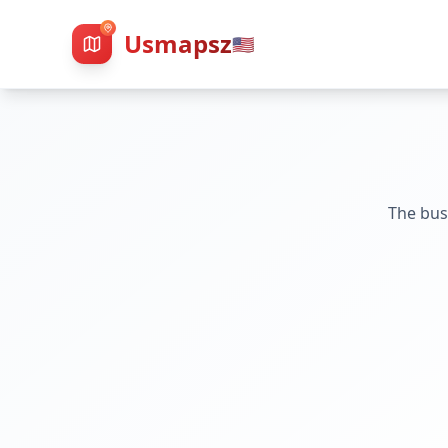
Usmapsz
🇺🇸
The bus