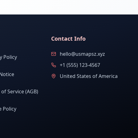
Contact Info
hello@usmapsz.xyz
y Policy
+1 (555) 123-4567
Notice
United States of America
of Service (AGB)
 Policy