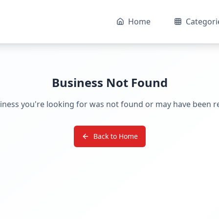
Home
Categori
Business Not Found
iness you're looking for was not found or may have been 
Back to Home