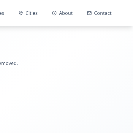
es
Cities
About
Contact
removed.