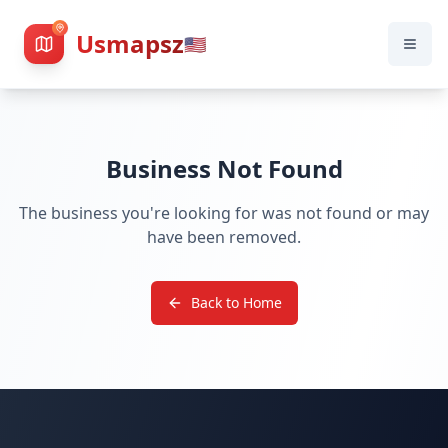
Usmapsz
🇺🇸
Business Not Found
The business you're looking for was not found or may
have been removed.
Back to Home