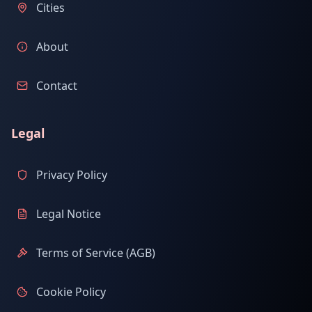
Cities
About
Contact
Legal
Privacy Policy
Legal Notice
Terms of Service (AGB)
Cookie Policy