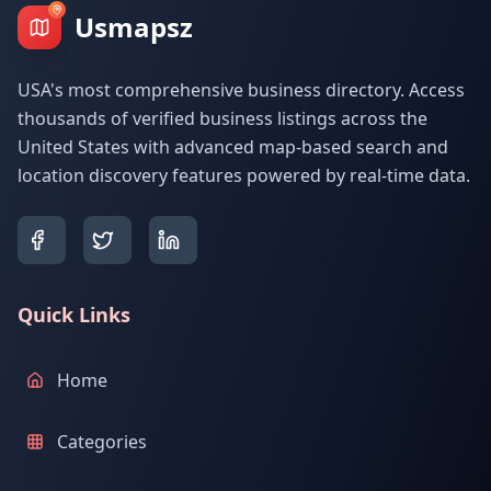
Usmapsz
USA's most comprehensive business directory. Access
thousands of verified business listings across the
United States with advanced map-based search and
location discovery features powered by real-time data.
Quick Links
Home
Categories