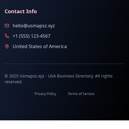
Contact Info
hello@usmapsz.xyz
+1 (555) 123-4567
United States of America
© 2025 Usmapsz.xyz - USA Business Directory. All rights
reserved.
Privacy Policy
Terms of Service