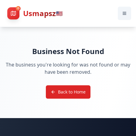
Usmapsz
🇺🇸
Business Not Found
The business you're looking for was not found or may
have been removed.
Back to Home