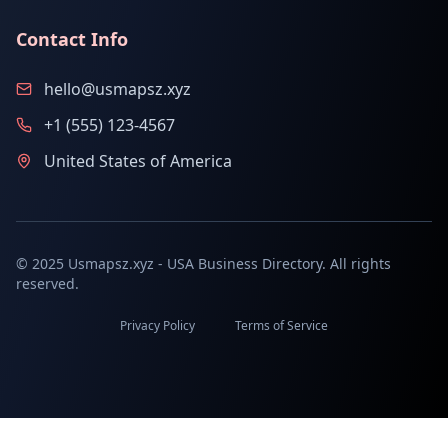
Contact Info
hello@usmapsz.xyz
+1 (555) 123-4567
United States of America
© 2025 Usmapsz.xyz - USA Business Directory. All rights
reserved.
Privacy Policy
Terms of Service