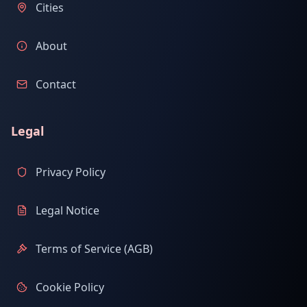
Cities
About
Contact
Legal
Privacy Policy
Legal Notice
Terms of Service (AGB)
Cookie Policy