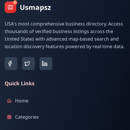
Usmapsz
USA's most comprehensive business directory. Access
thousands of verified business listings across the
United States with advanced map-based search and
location discovery features powered by real-time data.
Quick Links
Home
Categories