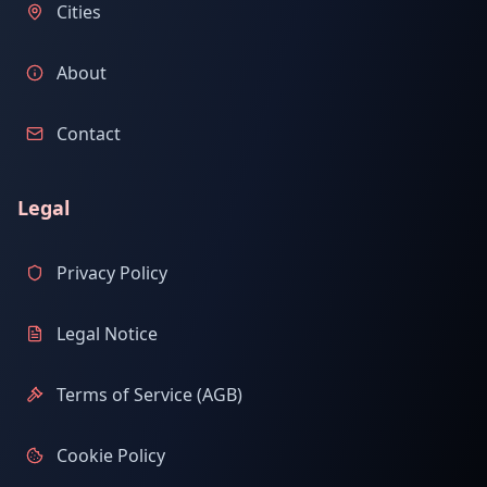
Cities
About
Contact
Legal
Privacy Policy
Legal Notice
Terms of Service (AGB)
Cookie Policy