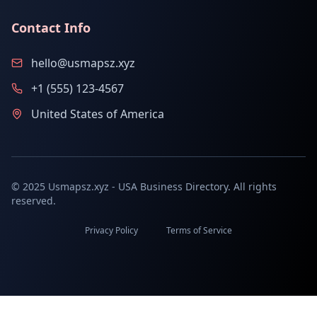
Contact Info
hello@usmapsz.xyz
+1 (555) 123-4567
United States of America
© 2025 Usmapsz.xyz - USA Business Directory. All rights
reserved.
Privacy Policy
Terms of Service