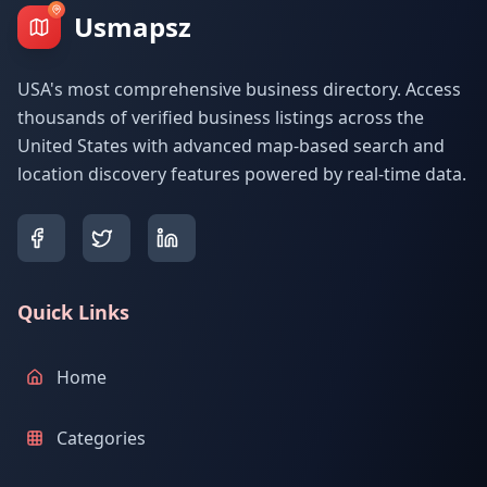
Usmapsz
USA's most comprehensive business directory. Access
thousands of verified business listings across the
United States with advanced map-based search and
location discovery features powered by real-time data.
Quick Links
Home
Categories