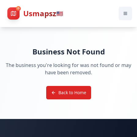
Usmapsz
🇺🇸
Business Not Found
The business you're looking for was not found or may
have been removed.
Back to Home